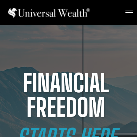
FINANCIAL 
FREEDOM 