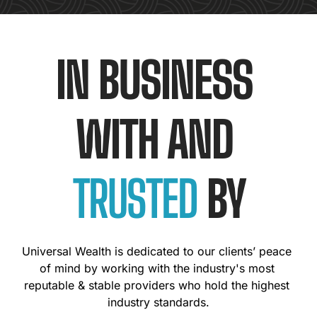
IN BUSINESS 
WITH AND 
TRUSTED
 BY
Universal Wealth is dedicated to our clients’ peace 
of mind by working with the industry's most 
reputable & stable providers who hold the highest 
industry standards.