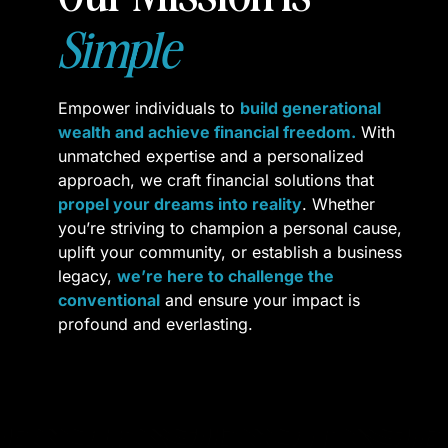
Simple
Empower individuals to 
build generational 
wealth and achieve financial freedom.
 With 
unmatched expertise and a personalized 
approach, we craft financial solutions that 
propel your dreams into reality
. Whether 
you’re striving to champion a personal cause, 
uplift your community, or establish a business 
legacy, 
we’re here to challenge the 
conventional
 and ensure your impact is 
profound and everlasting
.