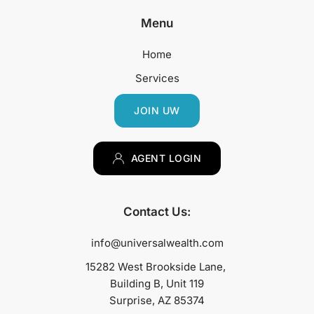
Menu
Home
Services
JOIN UW
AGENT LOGIN
Contact Us:
info@universalwealth.com
15282 West Brookside Lane, 
Building B, Unit 119
Surprise, AZ 85374