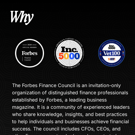
Why 
The Forbes Finance Council is an invitation-only 
organization of distinguished finance professionals 
established by Forbes, a leading business 
magazine. It is a community of experienced leaders 
who share knowledge, insights, and best practices 
to help individuals and businesses achieve financial 
success. The council includes CFOs, CEOs, and 