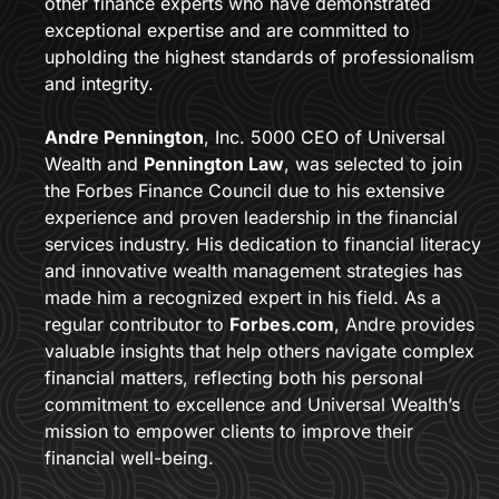
other finance experts who have demonstrated 
exceptional expertise and are committed to 
upholding the highest standards of professionalism 
and integrity.
Andre Pennington
, Inc. 5000 CEO of Universal 
Wealth and 
Pennington Law
, was selected to join 
the Forbes Finance Council due to his extensive 
experience and proven leadership in the financial 
services industry. His dedication to financial literacy 
and innovative wealth management strategies has 
made him a recognized expert in his field. As a 
regular contributor to 
Forbes.com
, Andre provides 
valuable insights that help others navigate complex 
financial matters, reflecting both his personal 
commitment to excellence and Universal Wealth’s 
mission to empower clients to improve their 
financial well-being.