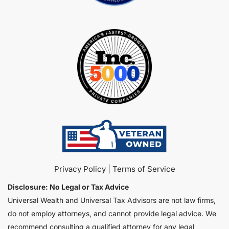
Privacy Policy
 | 
Terms of Service
Disclosure: No Legal or Tax Advice
Universal Wealth and Universal Tax Advisors are not law firms, 
do not employ attorneys, and cannot provide legal advice. We 
recommend consulting a qualified attorney for any legal 