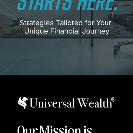
STARTS
HERE.
Strategies Tailored for Your 
Unique Financial Journey
Our Mission is